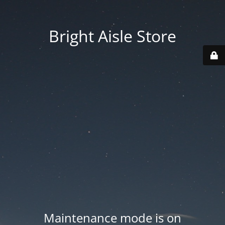
Bright Aisle Store
Maintenance mode is on