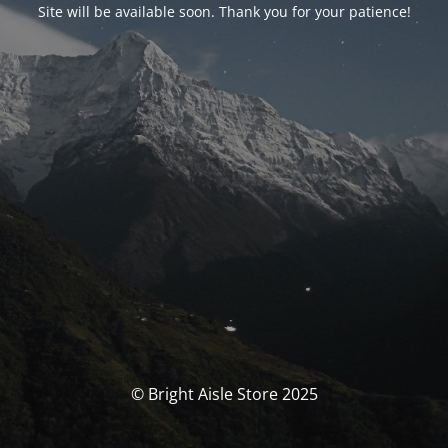
Site will be available soon. Thank you for your patience!
© Bright Aisle Store 2025